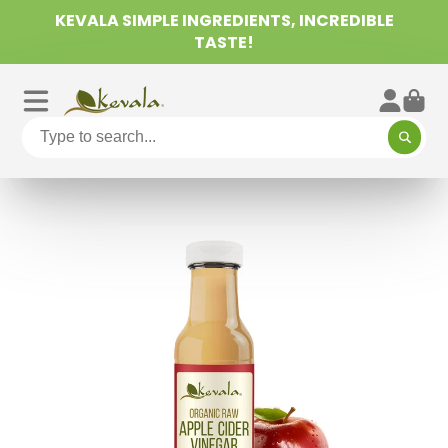
KEVALA SIMPLE INGREDIENTS, INCREDIBLE
TASTE!