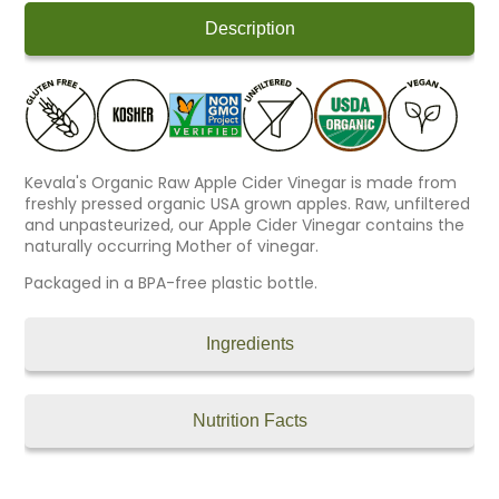
Description
Kevala's Organic Raw Apple Cider Vinegar is made from
freshly pressed organic USA grown apples. Raw, unfiltered
and unpasteurized, our Apple Cider Vinegar contains the
naturally occurring Mother of vinegar.
Packaged in a BPA-free plastic bottle.
Ingredients
Nutrition Facts