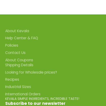
About Kevala
Help Center & FAQ
Policies
Contact Us
About Coupons
Shipping Details
Looking for Wholesale prices?
Recipes
Industrial Sizes
International Orders
KEVALA SIMPLE INGREDIENTS, INCREDIBLE TASTE!
Subscribe to our newsletter