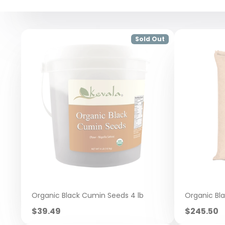
Sold Out
Organic Black Cumin Seeds 4 lb
Organic Bl
Sale
Sale
$39.49
$245.50
price
price