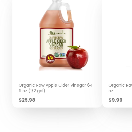
Organic Raw Apple Cider Vinegar 64
Organic Raw
fl oz (1/2 gal)
oz
Sale
Sale
$25.98
$9.99
price
price