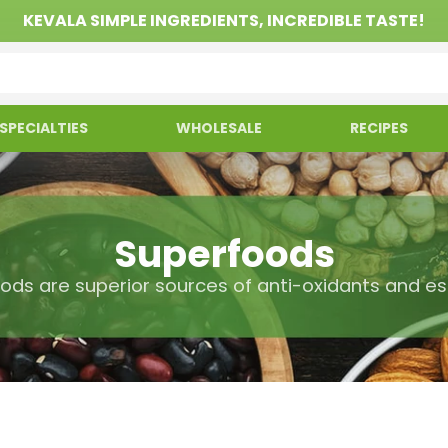
KEVALA SIMPLE INGREDIENTS, INCREDIBLE TASTE!
SPECIALTIES
WHOLESALE
RECIPES
Superfoods
ods are superior sources of anti-oxidants and ess