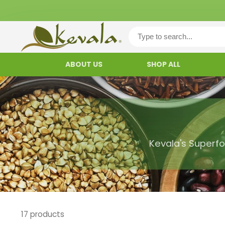
ABOUT US
SHOP ALL
Kevala's Superfo
17 products