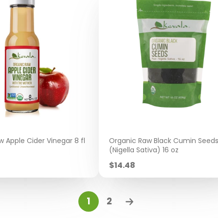
 Apple Cider Vinegar 8 fl
Organic Raw Black Cumin Seed
(Nigella Sativa) 16 oz
Sale
$14.48
price
1
2