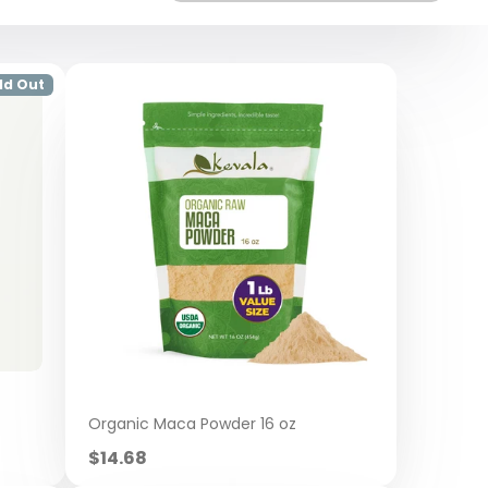
ld Out
Organic Maca Powder 16 oz
Sale
$14.68
price