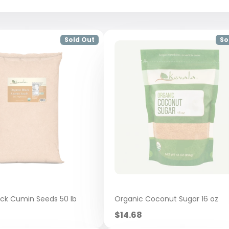
Sold Out
So
ack Cumin Seeds 50 lb
Organic Coconut Sugar 16 oz
Sale
$14.68
price