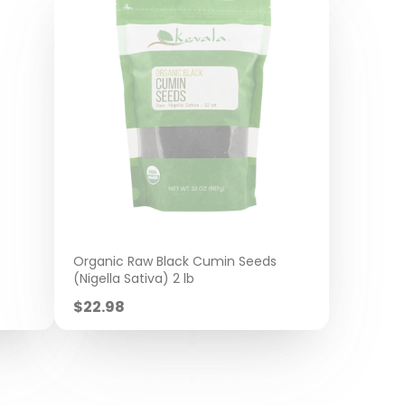
s
Organic Raw Black Cumin Seeds
(Nigella Sativa) 2 lb
Sale
$22.98
price