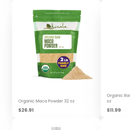
Organic Raw
Organic Maca Powder 32 oz
oz
Sale
Sale
$26.91
$11.99
price
price