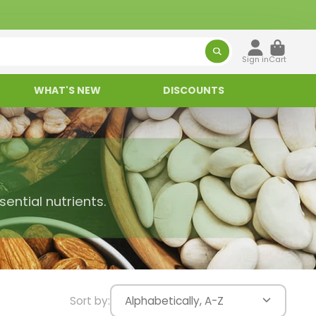
Sign in
Cart
WHAT'S NEW
DISCOUNTS
ential nutrients.
Sort by:
Alphabetically, A-Z