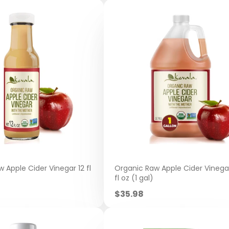
 Apple Cider Vinegar 12 fl
Organic Raw Apple Cider Vinega
fl oz (1 gal)
Sale
$35.98
price