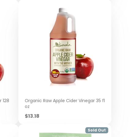
r 128
Organic Raw Apple Cider Vinegar 35 fl
oz
Sale
$13.18
price
Sold Out